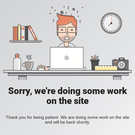
Sorry, we're doing some work
on the site
Thank you for being patient. We are doing some work on the site
and will be back shortly.