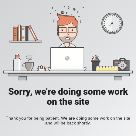
Sorry, we're doing some work
on the site
Thank you for being patient. We are doing some work on the site
and will be back shortly.