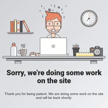
Sorry, we're doing some work
on the site
Thank you for being patient. We are doing some work on the site
and will be back shortly.