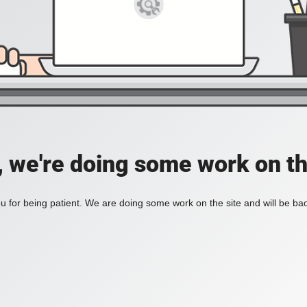
, we're doing some work on th
 for being patient. We are doing some work on the site and will be bac