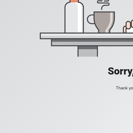
Sorry
Thank you