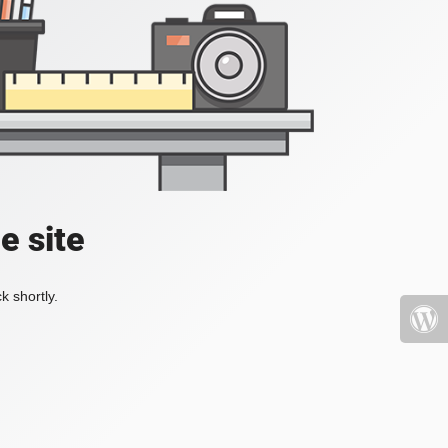
e site
k shortly.