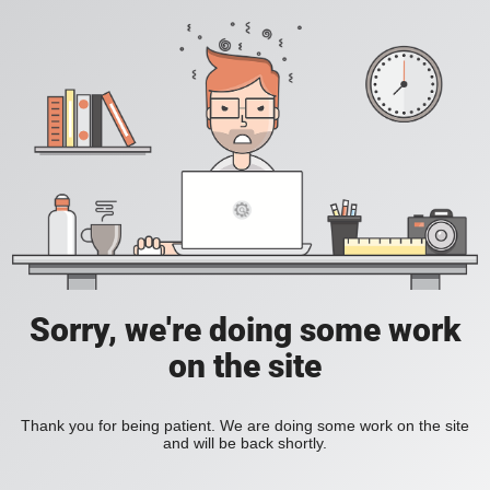
Sorry, we're doing some work
on the site
Thank you for being patient. We are doing some work on the site
and will be back shortly.