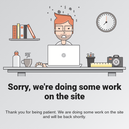
Sorry, we're doing some work
on the site
Thank you for being patient. We are doing some work on the site
and will be back shortly.