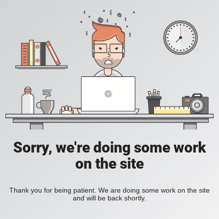
Sorry, we're doing some work
on the site
Thank you for being patient. We are doing some work on the site
and will be back shortly.